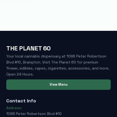
THE PLANET 60
Your local cannabis dispensary at 1098 Peter Robertson
Blvd #10, Brampton. Visit The Planet 60 for premium
flower, edibles, vapes, cigarettes, accessories, and more.
Open 24 Hours.
View Menu
Contact Info
Address:
1098 Peter Robertson Blvd #10