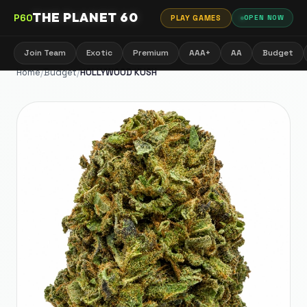
THE PLANET 60
P60
PLAY GAMES
OPEN NOW
Join Team
Exotic
Premium
AAA+
AA
Budget
Home
/
Budget
/
HOLLYWOOD KUSH