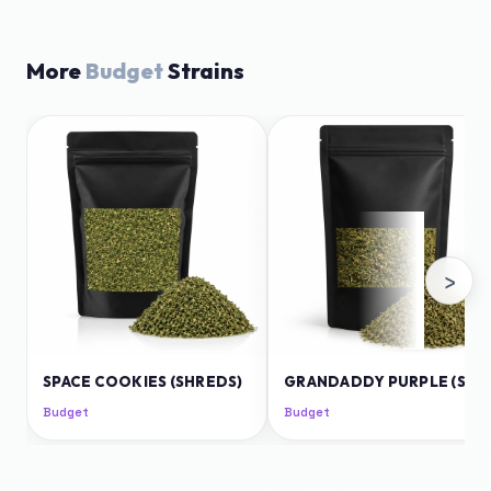
More
Budget
Strains
›
SPACE COOKIES (SHREDS)
GRANDADDY PURPLE (SHREDS)
Budget
Budget