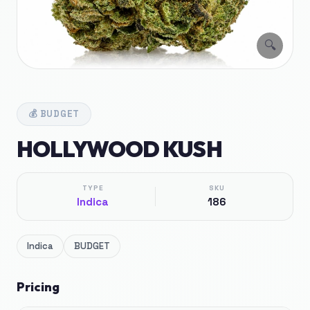
🔍
💰
BUDGET
HOLLYWOOD KUSH
TYPE
SKU
Indica
186
Indica
BUDGET
Pricing