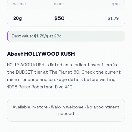
WEIGHT
PRICE
$/G
$
50
28g
$
1.79
Best value:
$
1.79
/g
at
28g
About
HOLLYWOOD KUSH
HOLLYWOOD KUSH is listed as a indica flower item in
the BUDGET tier at The Planet 60. Check the current
menu for price and package details before visiting
1098 Peter Robertson Blvd #10.
Available in-store · Walk-in welcome · No appointment
needed