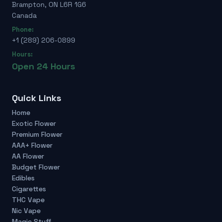
Brampton, ON L6R 1G6
Canada
Phone:
+1 (289) 206-0899
Hours:
Open 24 Hours
Quick Links
Home
Exotic Flower
Premium Flower
AAA+ Flower
AA Flower
Budget Flower
Edibles
Cigarettes
THC Vape
Nic Vape
Magic Stuff