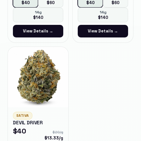
$
40
$
60
$
40
$
60
14g
14g
$
140
$
140
View Details →
View Details →
SATIVA
DEVIL DRIVER
$
40
$
20
/g
$
13.33
/g