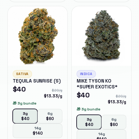
SATIVA
INDICA
TEQUILA SUNRISE (S)
MIKE TYSON KO
*SUPER EXOTICS*
$
40
$
20
/g
$
40
$
13.33
/g
$
20
/g
$
13.33
/g
🎁
3g bundle
🎁
3g bundle
3g
6g
$
40
$
60
3g
6g
$
40
$
60
14g
$
140
14g