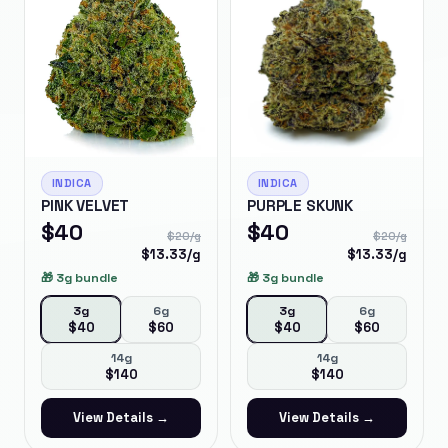
INDICA
INDICA
PINK VELVET
PURPLE SKUNK
$
40
$
40
$
20
/g
$
20
/g
$
13.33
/g
$
13.33
/g
🎁
3g bundle
🎁
3g bundle
3g
6g
3g
6g
$
40
$
60
$
40
$
60
14g
14g
$
140
$
140
View Details →
View Details →