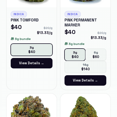
INDICA
INDICA
PINK TOMFORD
PINK PERMANENT
MARKER
$
40
$
20
/g
$
40
$
13.33
/g
$
20
/g
$
13.33
/g
🎁
3g bundle
🎁
3g bundle
3g
$
40
3g
6g
$
40
$
60
View Details →
14g
$
140
View Details →