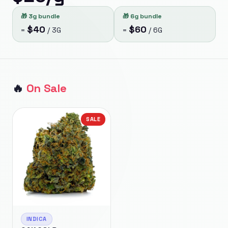
🎁
3g bundle
🎁
6g bundle
$
40
$
60
=
/
3G
=
/
6G
🔥
On Sale
SALE
INDICA