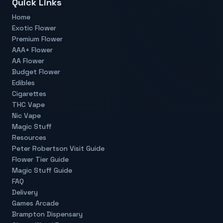
Quick Links
Home
Exotic Flower
Premium Flower
AAA+ Flower
AA Flower
Budget Flower
Edibles
Cigarettes
THC Vape
Nic Vape
Magic Stuff
Resources
Peter Robertson Visit Guide
Flower Tier Guide
Magic Stuff Guide
FAQ
Delivery
Games Arcade
Brampton Dispensary