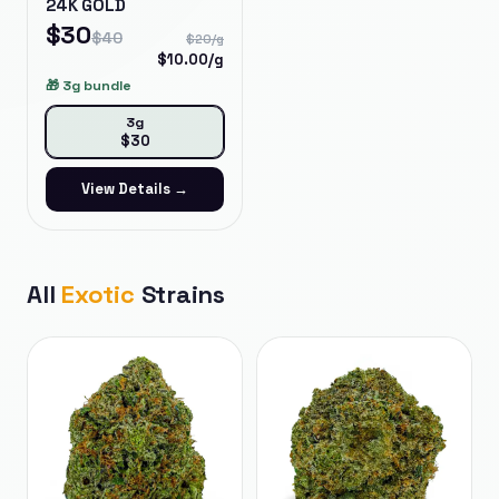
24K GOLD
$
30
$
40
$
20
/g
$
10.00
/g
🎁
3g bundle
3g
$
30
View Details →
All
Exotic
Strains