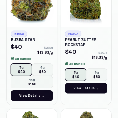
INDICA
INDICA
BUBBA STAR
PEANUT BUTTER
ROCKSTAR
$
40
$
20
/g
$
40
$
13.33
/g
$
20
/g
$
13.33
/g
🎁
3g bundle
🎁
3g bundle
3g
6g
$
40
$
60
3g
6g
$
40
$
60
14g
$
140
View Details →
View Details →