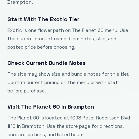
Brampton.
Start With The Exotic Tier
Exotic is one flower path on The Planet 60 menu. Use
the current product name, item notes, size, and
posted price before choosing.
Check Current Bundle Notes
The site may show size and bundle notes for this tier.
Confirm current pricing on the menu or with staff
before purchase.
Visit The Planet 60 In Brampton
The Planet 60 is located at 1098 Peter Robertson Blvd
#10 in Brampton. Use the store page for directions,
contact options, and listed hours.