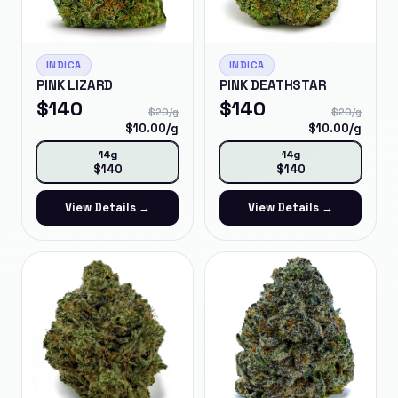
INDICA
INDICA
PINK LIZARD
PINK DEATHSTAR
$
140
$
140
$
20
/g
$
20
/g
$
10.00
/g
$
10.00
/g
14g
14g
$
140
$
140
View Details →
View Details →