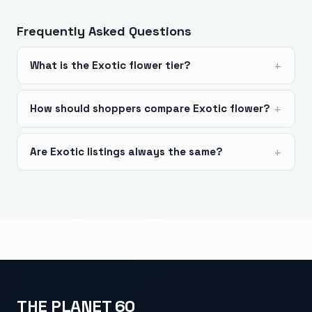
Frequently Asked Questions
What is the Exotic flower tier?
How should shoppers compare Exotic flower?
Are Exotic listings always the same?
THE PLANET 60