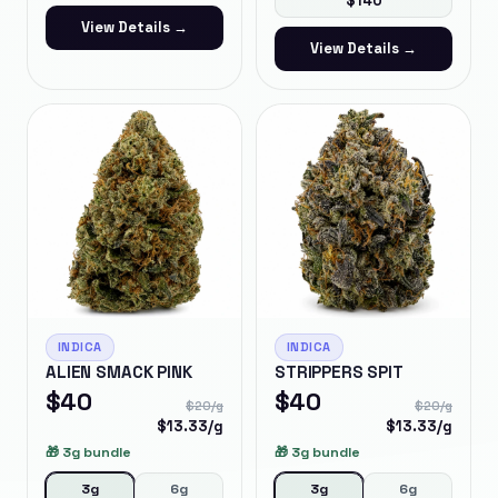
$
140
View Details →
View Details →
INDICA
INDICA
ALIEN SMACK PINK
STRIPPERS SPIT
$
40
$
40
$
20
/g
$
20
/g
$
13.33
/g
$
13.33
/g
🎁
3g bundle
🎁
3g bundle
3g
6g
3g
6g