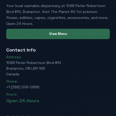
Your local cannabis dispensary at 1098 Peter Robertson
Blvd #10, Brampton. Visit The Planet 60 for premium
flower, edibles, vapes, cigarettes, accessories, and more.
Open 24 Hours.
View Menu
Contact Info
Address:
1098 Peter Robertson Blvd #10
Brampton, ON L6R 1G6
Canada
Phone:
+1 (289) 206-0899
Hours:
Open 24 Hours