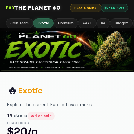
THE PLANET 60
P60
PLAY GAMES
OPEN NOW
Join Team
Exotic
Premium
AAA+
AA
Budget
🔥
Exotic
Explore the current Exotic flower menu
14
strains
🔥
1
on sale
STARTING AT
$
20
/g