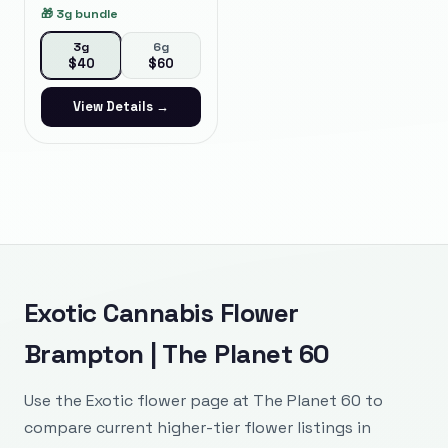
🎁
3g bundle
3g
6g
$
40
$
60
View Details →
Exotic Cannabis Flower
Brampton | The Planet 60
Use the Exotic flower page at The Planet 60 to
compare current higher-tier flower listings in