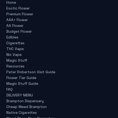
Home
Exotic Flower
Premium Flower
AAA+ Flower
AA Flower
Budget Flower
Edibles
Cigarettes
THC Vape
Nic Vape
Magic Stuff
Resources
Peter Robertson Visit Guide
Flower Tier Guide
Magic Stuff Guide
FAQ
DELIVERY MENU
Brampton Dispensary
Cheap Weed Brampton
Native Cigarettes