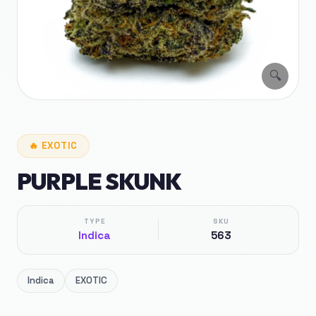
🔍
🔥
EXOTIC
PURPLE SKUNK
TYPE
SKU
Indica
563
Indica
EXOTIC