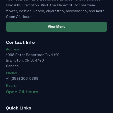
Blvd #10, Brampton. Visit The Planet 60 for premium
flower, edibles, vapes, cigarettes, accessories, and more.
Open 24 Hours.
View Menu
Contact Info
Address:
1098 Peter Robertson Blvd #10
Brampton, ON L6R 1G6
Canada
Phone:
+1 (289) 206-0899
Hours:
Open 24 Hours
Quick Links