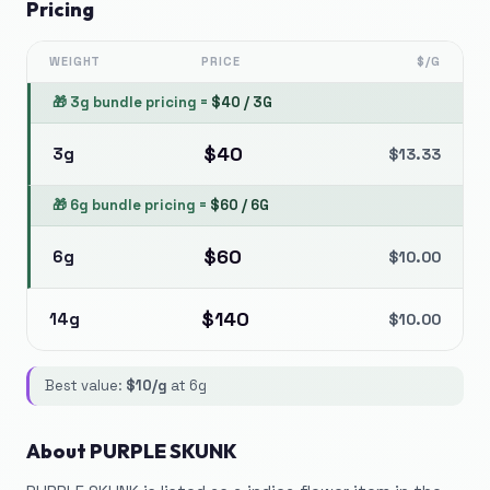
Pricing
WEIGHT
PRICE
$/G
🎁
3g bundle pricing
=
$
40
/
3G
$
40
3g
$
13.33
🎁
6g bundle pricing
=
$
60
/
6G
$
60
6g
$
10.00
$
140
14g
$
10.00
Best value:
$
10
/g
at
6g
About
PURPLE SKUNK