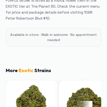
PURPLE SKUNK is listed as a indica flower item in the
EXOTIC tier at The Planet 60. Check the current menu
for price and package details before visiting 1098
Peter Robertson Blvd #10.
Available in-store · Walk-in welcome · No appointment
needed
More
Exotic
Strains