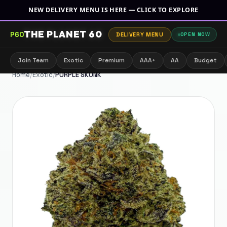
NEW DELIVERY MENU IS HERE — CLICK TO EXPLORE
THE PLANET 60
P60
DELIVERY MENU
OPEN NOW
Join Team
Exotic
Premium
AAA+
AA
Budget
Home
/
Exotic
/
PURPLE SKUNK