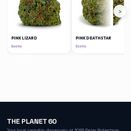
›
PINK LIZARD
PINK DEATHSTAR
Exotic
Exotic
THE PLANET 60
Your local cannabis dispensary at 1098 Peter Robertson