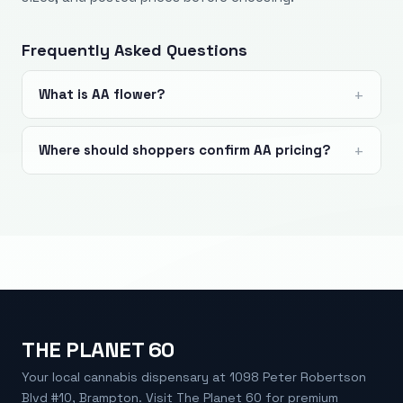
Frequently Asked Questions
What is AA flower?
Where should shoppers confirm AA pricing?
THE PLANET 60
Your local cannabis dispensary at 1098 Peter Robertson
Blvd #10, Brampton. Visit The Planet 60 for premium