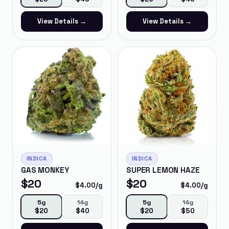
View Details →
View Details →
INDICA
INDICA
GAS MONKEY
SUPER LEMON HAZE
$
20
$
20
$
4.00
/g
$
4.00
/g
5g
14g
5g
14g
$
20
$
40
$
20
$
50