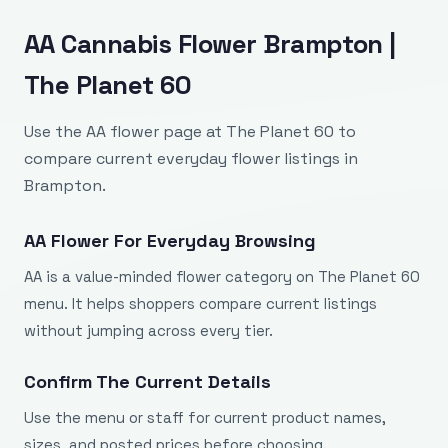
AA Cannabis Flower Brampton |
The Planet 60
Use the AA flower page at The Planet 60 to
compare current everyday flower listings in
Brampton.
AA Flower For Everyday Browsing
AA is a value-minded flower category on The Planet 60
menu. It helps shoppers compare current listings
without jumping across every tier.
Confirm The Current Details
Use the menu or staff for current product names,
sizes, and posted prices before choosing.