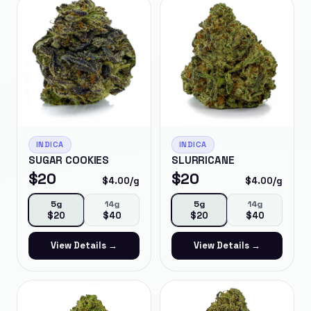
INDICA
INDICA
SUGAR COOKIES
SLURRICANE
$
20
$
20
$
4.00
/g
$
4.00
/g
5g
14g
5g
14g
$
20
$
40
$
20
$
40
View Details →
View Details →