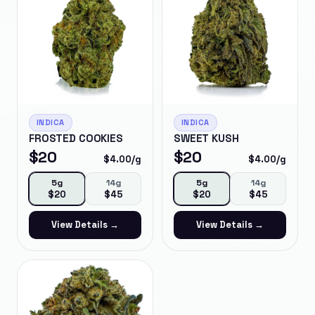
INDICA
INDICA
FROSTED COOKIES
SWEET KUSH
$
20
$
20
$
4.00
/g
$
4.00
/g
5g
14g
5g
14g
$
20
$
45
$
20
$
45
View Details →
View Details →