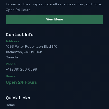
flower, edibles, vapes, cigarettes, accessories, and more.
Open 24 Hours.
View Menu
Contact Info
Address:
1098 Peter Robertson Blvd #10
Brampton, ON L6R 1G6
Canada
Phone:
+1 (289) 206-0899
Hours:
Open 24 Hours
Quick Links
Home