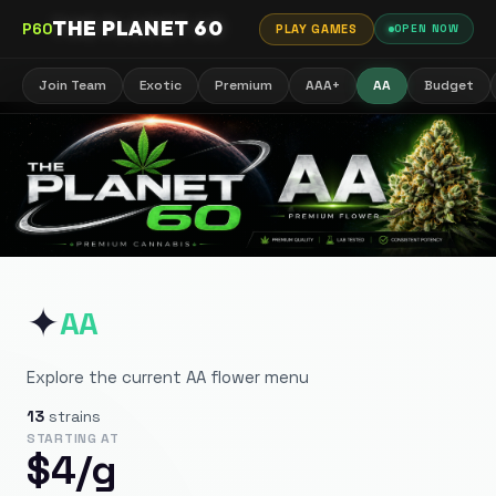
THE PLANET 60
P60
PLAY GAMES
OPEN NOW
Join Team
Exotic
Premium
AAA+
AA
Budget
✦
AA
Explore the current AA flower menu
13
strains
STARTING AT
$
4
/g