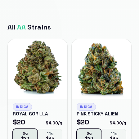
All
AA
Strains
INDICA
INDICA
ROYAL GORILLA
PINK STICKY ALIEN
$
20
$
20
$
4.00
/g
$
4.00
/g
5g
14g
5g
14g
$
20
$
45
$
20
$
45