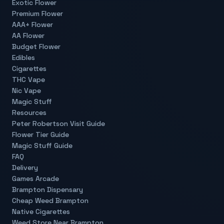
Exotic Flower
Premium Flower
AAA+ Flower
AA Flower
Budget Flower
Edibles
Cigarettes
THC Vape
Nic Vape
Magic Stuff
Resources
Peter Robertson Visit Guide
Flower Tier Guide
Magic Stuff Guide
FAQ
Delivery
Games Arcade
Brampton Dispensary
Cheap Weed Brampton
Native Cigarettes
Weed Store Near Brampton