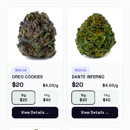
INDICA
INDICA
OREO COOKIES
DANTE INFERNO
$
20
$
20
$
4.00
/g
$
4.00
/g
5g
14g
5g
14g
$
20
$
40
$
20
$
40
View Details →
View Details →