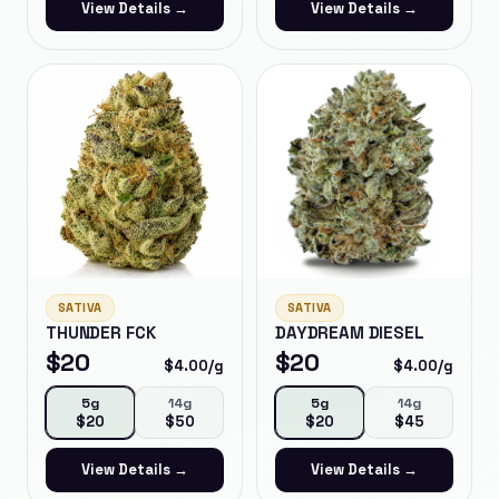
View Details →
View Details →
SATIVA
SATIVA
THUNDER FCK
DAYDREAM DIESEL
$
20
$
20
$
4.00
/g
$
4.00
/g
5g
14g
5g
14g
$
20
$
50
$
20
$
45
View Details →
View Details →