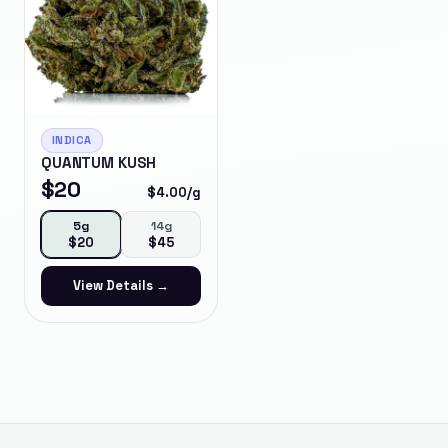
INDICA
QUANTUM KUSH
$
20
$
4.00
/g
5g
14g
$
20
$
45
View Details →