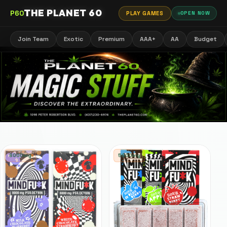
THE PLANET 60
P60
PLAY GAMES
OPEN NOW
Join Team
Exotic
Premium
AAA+
AA
Budget
8000mg
5000mg