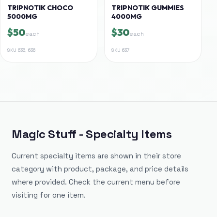
TRIPNOTIK CHOCO
TRIPNOTIK GUMMIES
5000MG
4000MG
$50
$30
each
each
SKU
635, 636
SKU
637
Magic Stuff - Specialty Items
Current specialty items are shown in their store
category with product, package, and price details
where provided. Check the current menu before
visiting for one item.