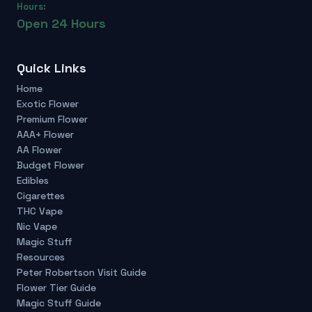
Hours:
Open 24 Hours
Quick Links
Home
Exotic Flower
Premium Flower
AAA+ Flower
AA Flower
Budget Flower
Edibles
Cigarettes
THC Vape
Nic Vape
Magic Stuff
Resources
Peter Robertson Visit Guide
Flower Tier Guide
Magic Stuff Guide