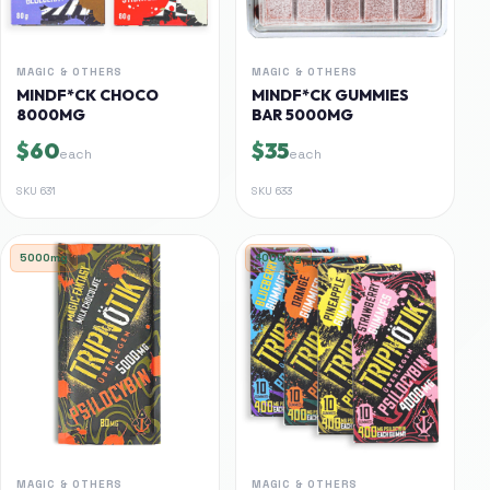
MAGIC & OTHERS
MAGIC & OTHERS
MINDF*CK CHOCO
MINDF*CK GUMMIES
8000MG
BAR 5000MG
$60
$35
each
each
SKU
631
SKU
633
5000mg
4000mg
MAGIC & OTHERS
MAGIC & OTHERS