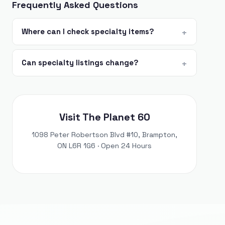
Frequently Asked Questions
Where can I check specialty items?
Can specialty listings change?
Visit The Planet 60
1098 Peter Robertson Blvd #10, Brampton,
ON L6R 1G6 · Open 24 Hours