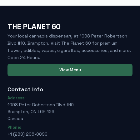
THE PLANET 60
Your local cannabis dispensary at 1098 Peter Robertson
Blvd #10, Brampton. Visit The Planet 60 for premium
flower, edibles, vapes, cigarettes, accessories, and more.
Open 24 Hours.
View Menu
Contact Info
Address:
1098 Peter Robertson Blvd #10
Brampton, ON L6R 1G6
Canada
Phone:
+1 (289) 206-0899