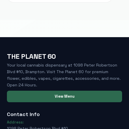
THE PLANET 60
Your local cannabis dispensary at 1098 Peter Robertson
Blvd #10, Brampton. Visit The Planet 60 for premium
flower, edibles, vapes, cigarettes, accessories, and more.
Open 24 Hours.
View Menu
Contact Info
Address:
1098 Peter Robertson Blvd #10