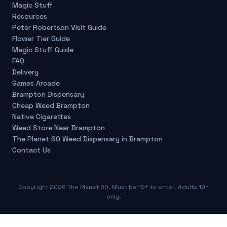
Magic Stuff
Resources
Peter Robertson Visit Guide
Flower Tier Guide
Magic Stuff Guide
FAQ
Delivery
Games Arcade
Brampton Dispensary
Cheap Weed Brampton
Native Cigarettes
Weed Store Near Brampton
The Planet 60 Weed Dispensary in Brampton
Contact Us
Copyright
2026
The Planet 60. Must be 19+ to enter. Adults 19+
only.