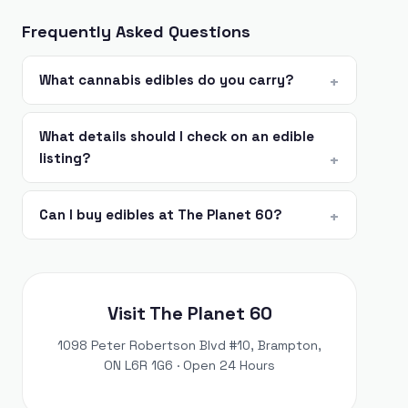
Frequently Asked Questions
What cannabis edibles do you carry?
What details should I check on an edible
listing?
Can I buy edibles at The Planet 60?
Visit The Planet 60
1098 Peter Robertson Blvd #10, Brampton,
ON L6R 1G6 · Open 24 Hours