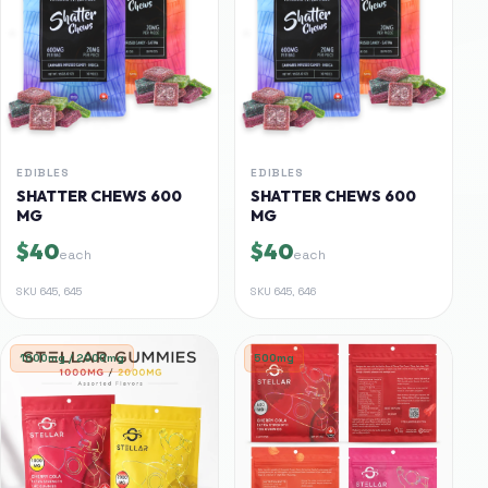
EDIBLES
EDIBLES
SHATTER CHEWS 600
SHATTER CHEWS 600
MG
MG
$40
$40
each
each
SKU
645, 645
SKU
645, 646
1000mg / 2000mg
500mg