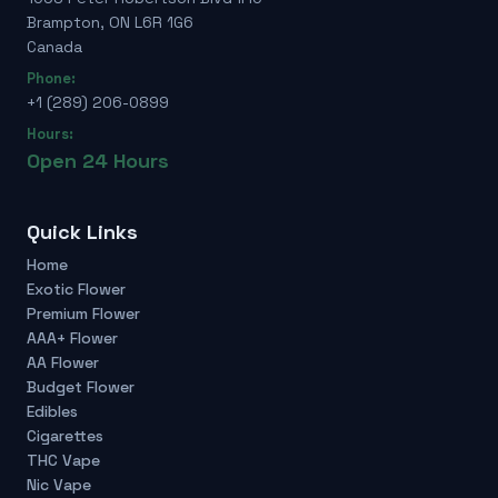
Brampton, ON L6R 1G6
Canada
Phone:
+1 (289) 206-0899
Hours:
Open 24 Hours
Quick Links
Home
Exotic Flower
Premium Flower
AAA+ Flower
AA Flower
Budget Flower
Edibles
Cigarettes
THC Vape
Nic Vape