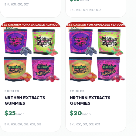
SKU
655, 656, 657
SKU
680, 681, 682, 683
1200mg
400mg
EDIBLES
EDIBLES
NRTHRN EXTRACTS
NRTHRN EXTRACTS
GUMMIES
GUMMIES
$25
$20
each
each
SKU
606, 607, 608, 609, 612
SKU
600, 601, 602, 603