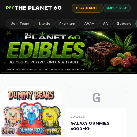
THE PLANET 60
P60
PLAY GAMES
OPEN NOW
Join Team
Exotic
Premium
AAA+
AA
Budget
G
EDIBLES
GALAXY GUMMIES
6000MG