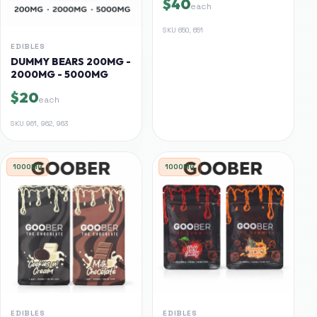
$40
each
SKU
650, 651
EDIBLES
DUMMY BEARS 200MG -
2000MG - 5000MG
$20
each
SKU
961, 962, 963
1000MG
1000MG
EDIBLES
EDIBLES