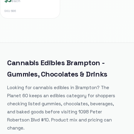
each
SKU
686
Cannabis Edibles Brampton -
Gummies, Chocolates & Drinks
Looking for cannabis edibles in Brampton? The
Planet 60 keeps an edibles category for shoppers
checking listed gummies, chocolates, beverages,
and baked goods before visiting 1098 Peter
Robertson Blvd #10. Product mix and pricing can
change.