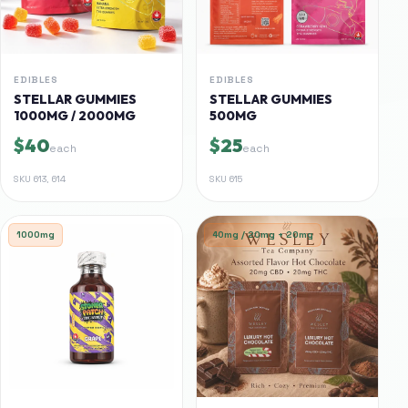
EDIBLES
EDIBLES
STELLAR GUMMIES
STELLAR GUMMIES
1000MG / 2000MG
500MG
$40
$25
each
each
SKU
613, 614
SKU
615
1000mg
40mg / 20mg + 20mg