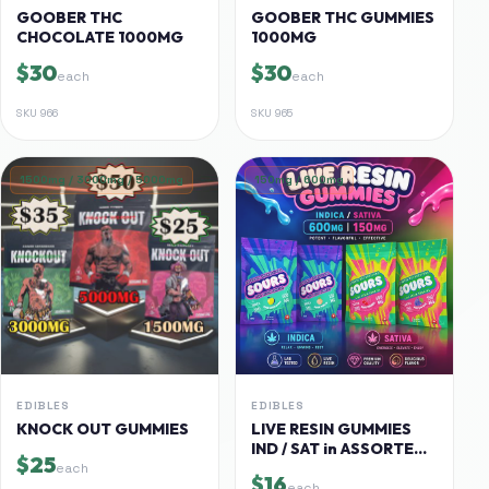
GOOBER THC
GOOBER THC GUMMIES
CHOCOLATE 1000MG
1000MG
$30
$30
each
each
SKU
966
SKU
965
1500mg / 3000mg / 5000mg
150mg / 600mg
EDIBLES
EDIBLES
KNOCK OUT GUMMIES
LIVE RESIN GUMMIES
IND / SAT in ASSORTED
$25
FLAVORS
each
$16
each