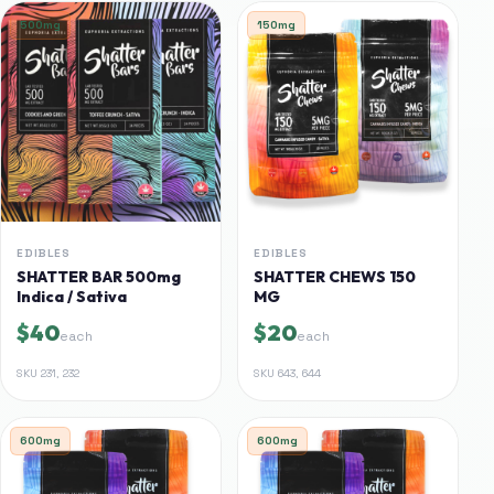
500mg
150mg
EDIBLES
EDIBLES
SHATTER BAR 500mg
SHATTER CHEWS 150
Indica / Sativa
MG
$40
$20
each
each
SKU
231, 232
SKU
643, 644
600mg
600mg