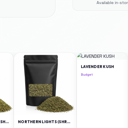
Available in-st
LAVENDER KUSH
Budget
GRANDADDY PURPLE (SHREDS)
NORTHERN LIGHTS (SHREDS)