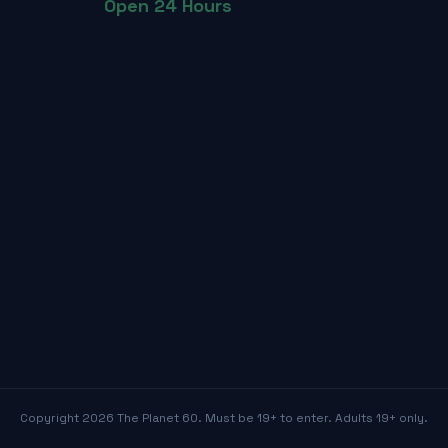
Open 24 Hours
Copyright
2026
The Planet 60. Must be 19+ to enter. Adults 19+ only.