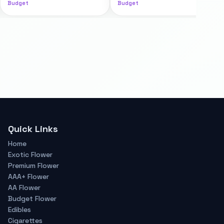
Budget
Budget
Quick Links
Home
Exotic Flower
Premium Flower
AAA+ Flower
AA Flower
Budget Flower
Edibles
Cigarettes