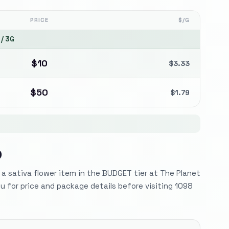
PRICE
$/G
/
3G
$
10
$
3.33
$
50
$
1.79
)
s a sativa flower item in the BUDGET tier at The Planet
 for price and package details before visiting 1098