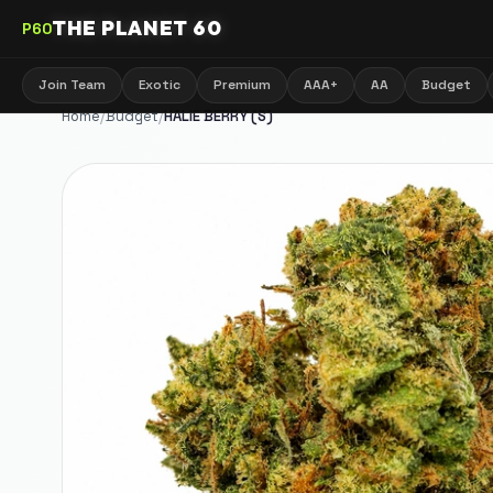
THE PLANET 60
P60
Join Team
Exotic
Premium
AAA+
AA
Budget
Home
/
Budget
/
HALIE BERRY (S)