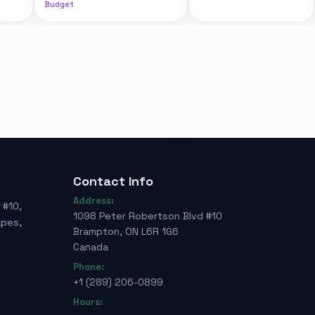
Budget
Contact Info
Address:
 #10,
1098 Peter Robertson Blvd #10
apes,
Brampton, ON L6R 1G6
Canada
Phone:
+1 (289) 206-0899
Hours: