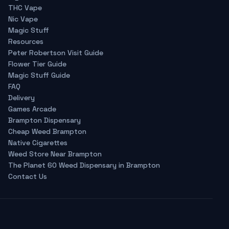
THC Vape
Nic Vape
Magic Stuff
Resources
Peter Robertson Visit Guide
Flower Tier Guide
Magic Stuff Guide
FAQ
Delivery
Games Arcade
Brampton Dispensary
Cheap Weed Brampton
Native Cigarettes
Weed Store Near Brampton
The Planet 60 Weed Dispensary in Brampton
Contact Us