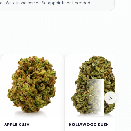
ore · Walk-in welcome · No appointment needed
›
APPLE KUSH
HOLLYWOOD KUSH