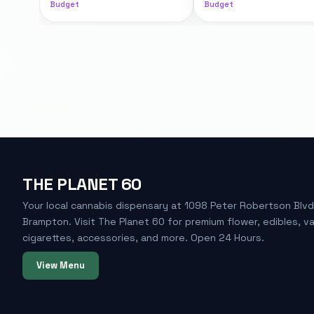
Budget
Budget
THE PLANET 60
Your local cannabis dispensary at 1098 Peter Robertson Blvd
Brampton. Visit The Planet 60 for premium flower, edibles, v
cigarettes, accessories, and more. Open 24 Hours.
View Menu