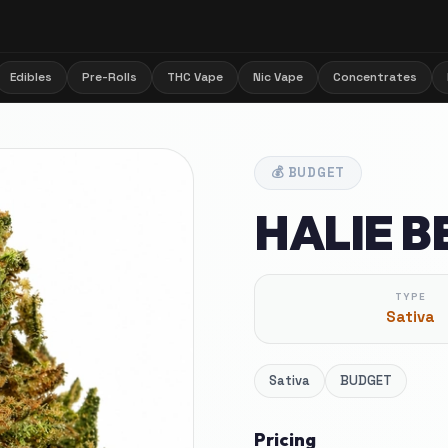
Edibles
Pre-Rolls
THC Vape
Nic Vape
Concentrates
💰
BUDGET
HALIE BE
TYPE
Sativa
Sativa
BUDGET
Pricing