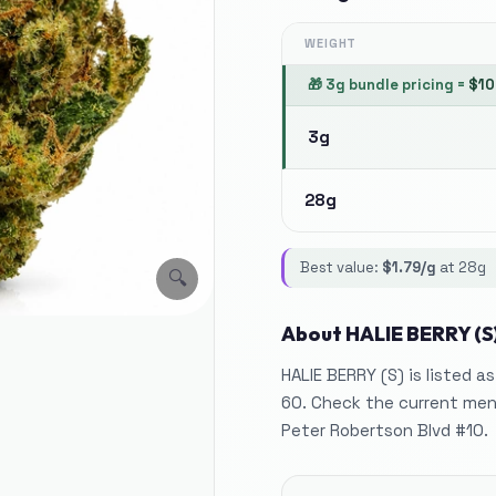
WEIGHT
🎁
3g bundle pricing
=
$
10
3g
28g
Best value:
$
1.79
/g
at
28g
🔍
About
HALIE BERRY (S
HALIE BERRY (S) is listed a
60. Check the current menu
Peter Robertson Blvd #10.