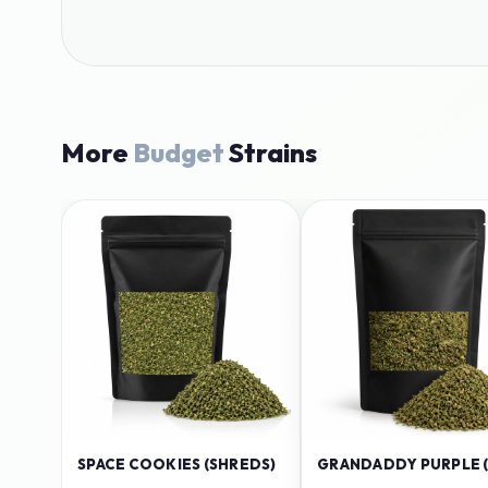
More
Budget
Strains
SPACE COOKIES (SHREDS)