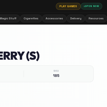
PLAY GAMES
OPEN NOW
Magic Stuff
Cigarettes
Accessories
Delivery
Resources
RRY (S)
SKU
185