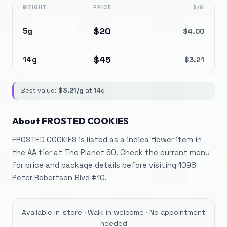
WEIGHT
PRICE
$/G
$
20
5g
$
4.00
$
45
14g
$
3.21
Best value:
$
3.21
/g
at
14g
About
FROSTED COOKIES
FROSTED COOKIES is listed as a indica flower item in
the AA tier at The Planet 60. Check the current menu
for price and package details before visiting 1098
Peter Robertson Blvd #10.
Available in-store · Walk-in welcome · No appointment
needed