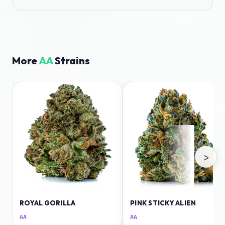
More
AA
Strains
›
ROYAL GORILLA
PINK STICKY ALIEN
AA
AA