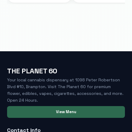
THE PLANET 60
Your local cannabis dispensary at 1098 Peter Robertson
Blvd #10, Brampton. Visit The Planet 60 for premium
flower, edibles, vapes, cigarettes, accessories, and more.
Open 24 Hours.
View Menu
Contact Info