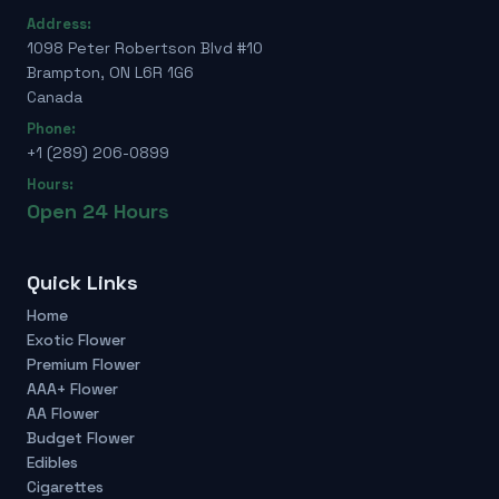
Address:
1098 Peter Robertson Blvd #10
Brampton, ON L6R 1G6
Canada
Phone:
+1 (289) 206-0899
Hours:
Open 24 Hours
Quick Links
Home
Exotic Flower
Premium Flower
AAA+ Flower
AA Flower
Budget Flower
Edibles
Cigarettes