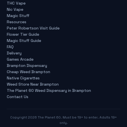
THC Vape
Nic Vape
Magic Stuff
Resources
Peter Robertson Visit Guide
Flower Tier Guide
Magic Stuff Guide
FAQ
Delivery
Games Arcade
Brampton Dispensary
Cheap Weed Brampton
Native Cigarettes
Weed Store Near Brampton
The Planet 60 Weed Dispensary in Brampton
Contact Us
Copyright
2026
The Planet 60. Must be 19+ to enter. Adults 19+
only.