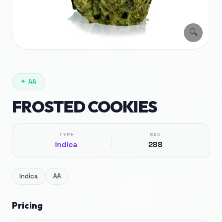
🔍
✦
AA
FROSTED COOKIES
TYPE
SKU
Indica
288
Indica
AA
Pricing