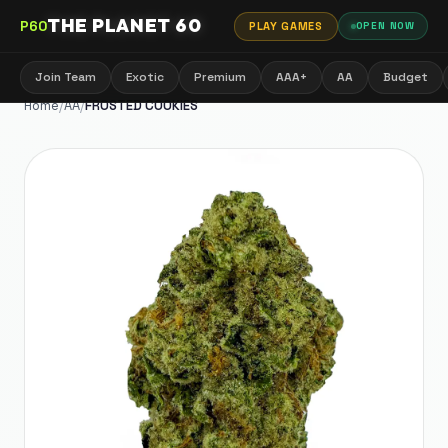
THE PLANET 60
P60
PLAY GAMES
OPEN NOW
Join Team
Exotic
Premium
AAA+
AA
Budget
Home
/
AA
/
FROSTED COOKIES