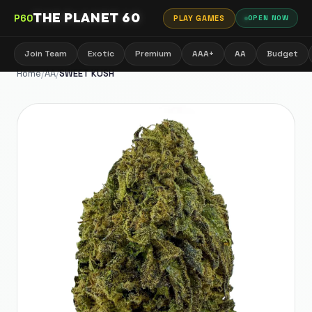
THE PLANET 60
P60
PLAY GAMES
OPEN NOW
Join Team
Exotic
Premium
AAA+
AA
Budget
Home
/
AA
/
SWEET KUSH