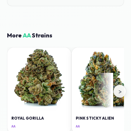
More
AA
Strains
›
ROYAL GORILLA
PINK STICKY ALIEN
AA
AA