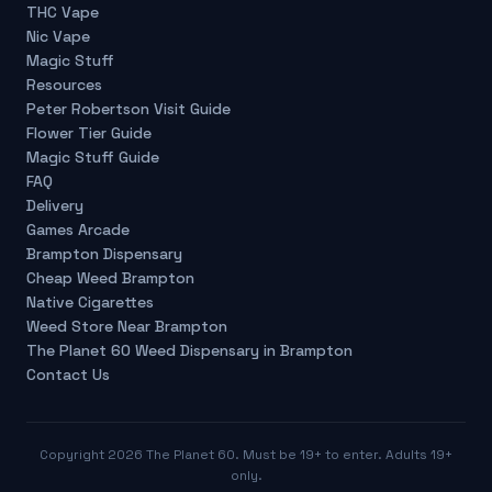
THC Vape
Nic Vape
Magic Stuff
Resources
Peter Robertson Visit Guide
Flower Tier Guide
Magic Stuff Guide
FAQ
Delivery
Games Arcade
Brampton Dispensary
Cheap Weed Brampton
Native Cigarettes
Weed Store Near Brampton
The Planet 60 Weed Dispensary in Brampton
Contact Us
Copyright
2026
The Planet 60. Must be 19+ to enter. Adults 19+
only.