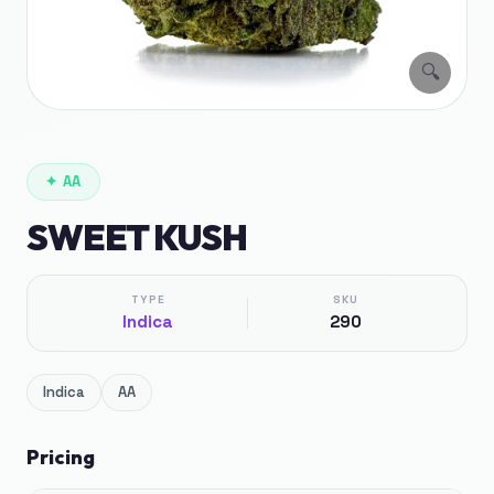
🔍
✦
AA
SWEET KUSH
TYPE
SKU
Indica
290
Indica
AA
Pricing