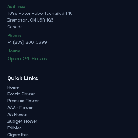
Address:
1098 Peter Robertson Blvd #10
Brampton, ON L6R 1G6
Canada
Phone:
+1 (289) 206-0899
Hours:
Open 24 Hours
Quick Links
Home
Exotic Flower
Premium Flower
AAA+ Flower
AA Flower
Budget Flower
Edibles
Cigarettes