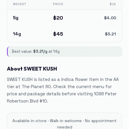
WEIGHT
PRICE
$/G
$
20
5g
$
4.00
$
45
14g
$
3.21
Best value:
$
3.21
/g
at
14g
About
SWEET KUSH
SWEET KUSH is listed as a indica flower item in the AA
tier at The Planet 60. Check the current menu for
price and package details before visiting 1098 Peter
Robertson Blvd #10.
Available in-store · Walk-in welcome · No appointment
needed