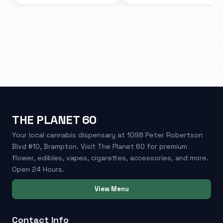
THE PLANET 60
Your local cannabis dispensary at 1098 Peter Robertson
Blvd #10, Brampton. Visit The Planet 60 for premium
flower, edibles, vapes, cigarettes, accessories, and more.
Open 24 Hours.
View Menu
Contact Info