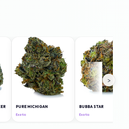
›
KER
PURE MICHIGAN
BUBBA STAR
Exotic
Exotic