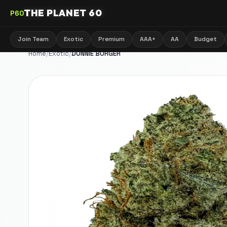
THE PLANET 60
P60
Join Team
Exotic
Premium
AAA+
AA
Budget
Home
/
Exotic
/
DONNIE BURGER