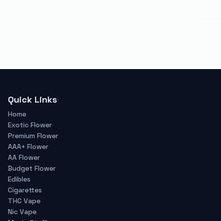
Quick Links
Home
Exotic Flower
Premium Flower
AAA+ Flower
AA Flower
Budget Flower
Edibles
Cigarettes
THC Vape
Nic Vape