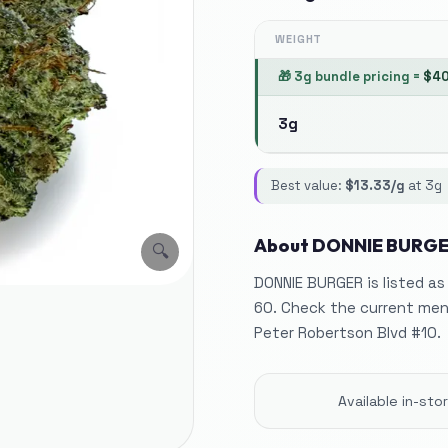
WEIGHT
🎁
3g bundle pricing
=
$
4
3g
Best value:
$
13.33
/g
at
3g
About
DONNIE BURG
🔍
DONNIE BURGER is listed as
60. Check the current menu
Peter Robertson Blvd #10.
Available in-st