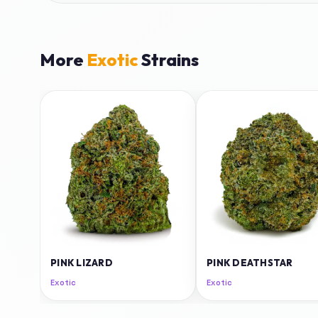
More
Exotic
Strains
PINK LIZARD
PINK DEATHSTAR
Exotic
Exotic