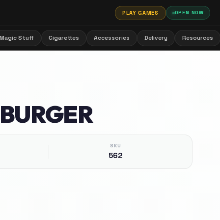
PLAY GAMES
OPEN NOW
Magic Stuff
Cigarettes
Accessories
Delivery
Resources
 BURGER
SKU
562