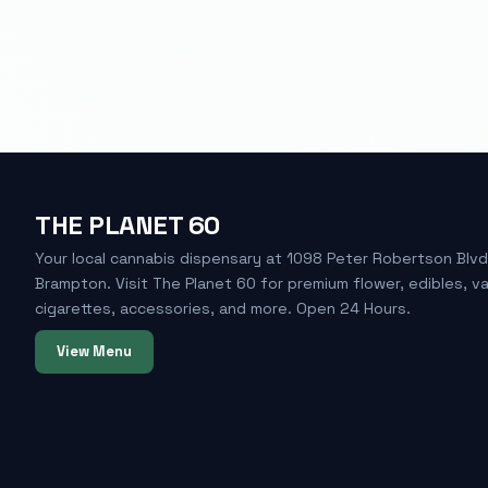
THE PLANET 60
Your local cannabis dispensary at 1098 Peter Robertson Blvd
Brampton. Visit The Planet 60 for premium flower, edibles, v
cigarettes, accessories, and more. Open 24 Hours.
View Menu