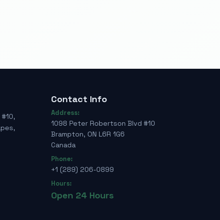
Contact Info
Address:
 #10,
1098 Peter Robertson Blvd #10
apes,
Brampton, ON L6R 1G6
Canada
Phone:
+1 (289) 206-0899
Hours:
Open 24 Hours