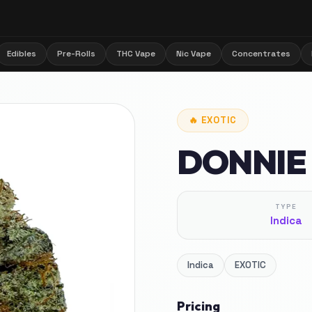
Edibles
Pre-Rolls
THC Vape
Nic Vape
Concentrates
🔥
EXOTIC
DONNIE
TYPE
Indica
Indica
EXOTIC
Pricing