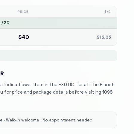
PRICE
$/G
0
/
3G
$
40
$
13.33
ER
 a indica flower item in the EXOTIC tier at The Planet
 for price and package details before visiting 1098
ore · Walk-in welcome · No appointment needed