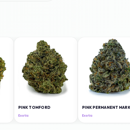
PINK TOMFORD
PINK PERMANENT MAR
Exotic
Exotic