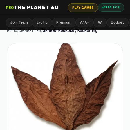
THE PLANET 60
P60
PLAY GAMES
OPEN NOW
Join Team
Exotic
Premium
AAA+
AA
Budget
Home
/
CIGARETTES
/
GRABBA RedRose / RedHerring