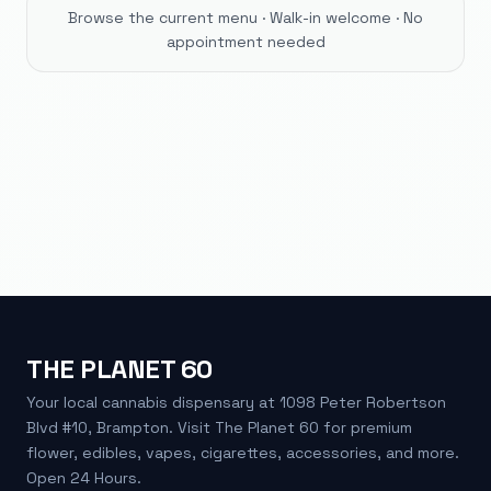
Browse the current menu · Walk-in welcome · No
appointment needed
THE PLANET 60
Your local cannabis dispensary at 1098 Peter Robertson
Blvd #10, Brampton. Visit The Planet 60 for premium
flower, edibles, vapes, cigarettes, accessories, and more.
Open 24 Hours.