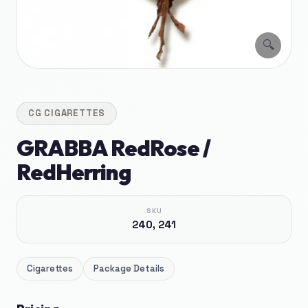
🔍
CG
CIGARETTES
GRABBA RedRose /
RedHerring
SKU
240, 241
Cigarettes
Package Details