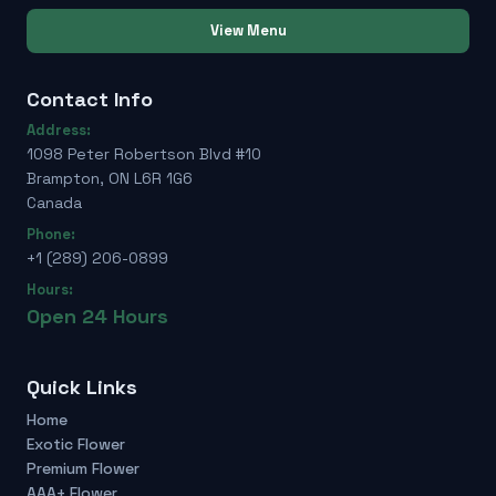
View Menu
Contact Info
Address:
1098 Peter Robertson Blvd #10
Brampton, ON L6R 1G6
Canada
Phone:
+1 (289) 206-0899
Hours:
Open 24 Hours
Quick Links
Home
Exotic Flower
Premium Flower
AAA+ Flower