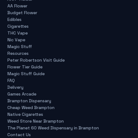
AA Flower
Budget Flower
Edibles
Cigarettes
THC Vape
Nic Vape
Magic Stuff
Resources
Peter Robertson Visit Guide
Flower Tier Guide
Magic Stuff Guide
FAQ
Delivery
Games Arcade
Brampton Dispensary
Cheap Weed Brampton
Native Cigarettes
Weed Store Near Brampton
The Planet 60 Weed Dispensary in Brampton
Contact Us