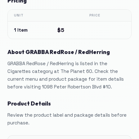
Pricing
UNIT
PRICE
$5
1 Item
About
GRABBA RedRose / RedHerring
GRABBA RedRose / RedHerring is listed in the
Cigarettes category at The Planet 60. Check the
current menu and product package for item details
before visiting 1098 Peter Robertson Blvd #10.
Product Details
Review the product label and package details before
purchase.