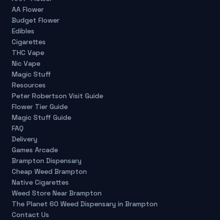
AA Flower
Budget Flower
Edibles
Cigarettes
THC Vape
Nic Vape
Magic Stuff
Resources
Peter Robertson Visit Guide
Flower Tier Guide
Magic Stuff Guide
FAQ
Delivery
Games Arcade
Brampton Dispensary
Cheap Weed Brampton
Native Cigarettes
Weed Store Near Brampton
The Planet 60 Weed Dispensary in Brampton
Contact Us