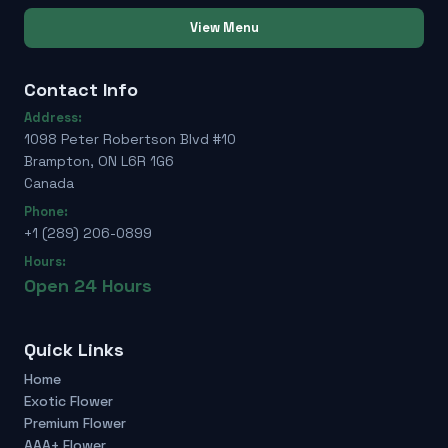
View Menu
Contact Info
Address:
1098 Peter Robertson Blvd #10
Brampton, ON L6R 1G6
Canada
Phone:
+1 (289) 206-0899
Hours:
Open 24 Hours
Quick Links
Home
Exotic Flower
Premium Flower
AAA+ Flower