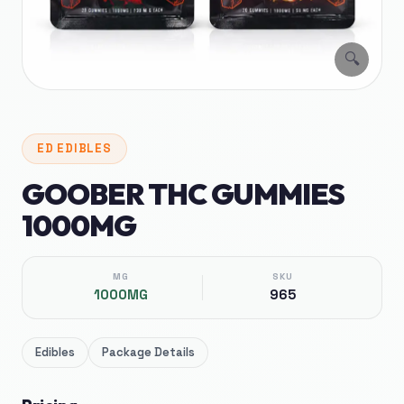
🔍
ED
EDIBLES
GOOBER THC GUMMIES
1000MG
MG
SKU
1000MG
965
Edibles
Package Details