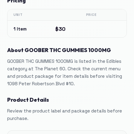
Pricing
UNIT
PRICE
$30
1 Item
About
GOOBER THC GUMMIES 1000MG
GOOBER THC GUMMIES 1000MG is listed in the Edibles
category at The Planet 60. Check the current menu
and product package for item details before visiting
1098 Peter Robertson Blvd #10.
Product Details
Review the product label and package details before
purchase.