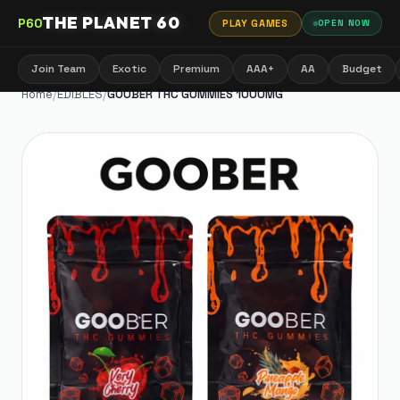
THE PLANET 60
P60
PLAY GAMES
OPEN NOW
Join Team
Exotic
Premium
AAA+
AA
Budget
Home
/
EDIBLES
/
GOOBER THC GUMMIES 1000MG