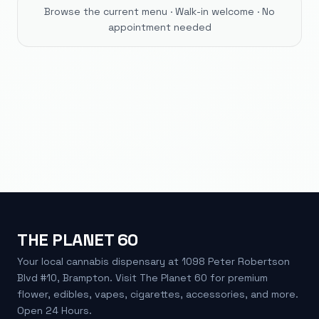
Browse the current menu · Walk-in welcome · No
appointment needed
THE PLANET 60
Your local cannabis dispensary at 1098 Peter Robertson
Blvd #10, Brampton. Visit The Planet 60 for premium
flower, edibles, vapes, cigarettes, accessories, and more.
Open 24 Hours.