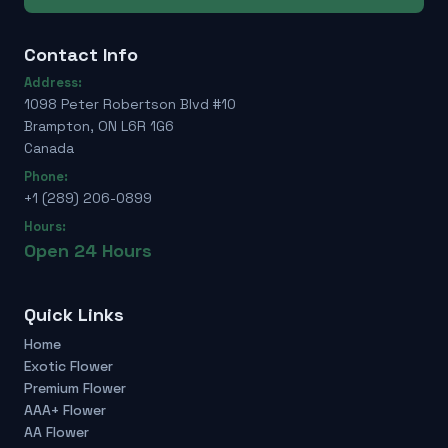
Contact Info
Address:
1098 Peter Robertson Blvd #10
Brampton, ON L6R 1G6
Canada
Phone:
+1 (289) 206-0899
Hours:
Open 24 Hours
Quick Links
Home
Exotic Flower
Premium Flower
AAA+ Flower
AA Flower