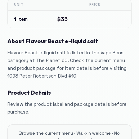
UNIT
PRICE
$35
1 Item
About
Flavour Beast e-liquid salt
Flavour Beast e-liquid salt is listed in the Vape Pens
category at The Planet 60. Check the current menu
and product package for item details before visiting
1098 Peter Robertson Blvd #10.
Product Details
Review the product label and package details before
purchase.
Browse the current menu · Walk-in welcome · No