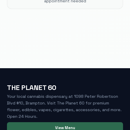
appointment needed
THE PLANET 60
Your local cannabis dispensary at 1098 Peter Robertson
Blvd #10, Brampton. Visit The Planet 60 for premium
flower, edibles, vapes, cigarettes, accessories, and more.
Open 24 Hours.
View Menu