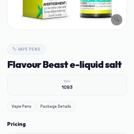
🔍
🏷️
VAPE PENS
Flavour Beast e-liquid salt
SKU
1093
Vape Pens
Package Details
Pricing