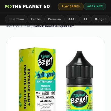
THE PLANET 60
P60
PLAY GAMES
OPEN NOW
Join Team
Exotic
Premium
AAA+
AA
Budget
Home
/
VAPE PENS
/
Flavour Beast e-liquid salt