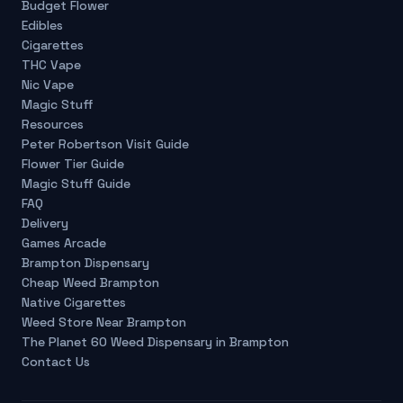
Budget Flower
Edibles
Cigarettes
THC Vape
Nic Vape
Magic Stuff
Resources
Peter Robertson Visit Guide
Flower Tier Guide
Magic Stuff Guide
FAQ
Delivery
Games Arcade
Brampton Dispensary
Cheap Weed Brampton
Native Cigarettes
Weed Store Near Brampton
The Planet 60 Weed Dispensary in Brampton
Contact Us