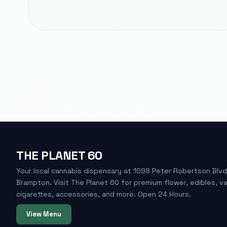
THE PLANET 60
Your local cannabis dispensary at 1098 Peter Robertson Blvd
Brampton. Visit The Planet 60 for premium flower, edibles, v
cigarettes, accessories, and more. Open 24 Hours.
View Menu