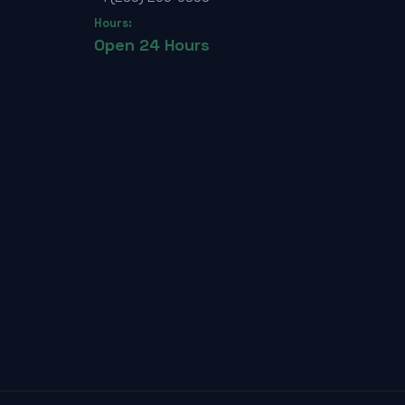
Hours:
Open 24 Hours