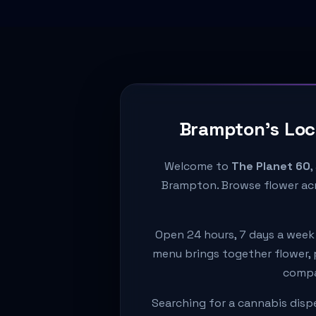
Brampton's Loc
Welcome to
The Planet 60
,
Brampton. Browse flower acr
Open 24 hours, 7 days a week
menu brings together flower, p
compar
Searching for a cannabis disp