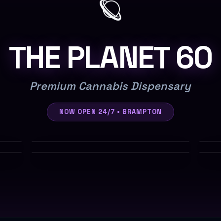
🪐
THE PLANET 60
Premium Cannabis Dispensary
NOW OPEN 24/7 • BRAMPTON
$7-$10/g
$5-$6/g
Shop
$3/g
Tiers