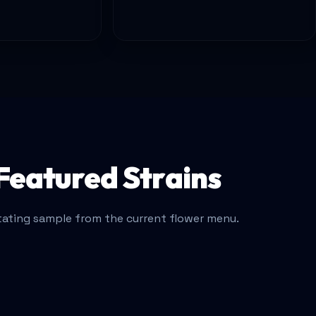
Featured Strains
tating sample from the current flower menu.