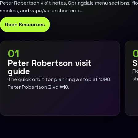
Peter Robertson visit notes, Springdale menu sections, flow
smokes, and vape/value shortcuts.
Open Resources
01
Peter Robertson visit
S
guide
Fl
sh
The quick orbit for planning a stop at 1098
Peter Robertson Blvd #10.