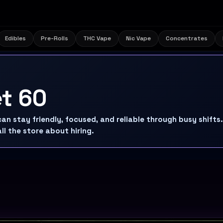
Edibles
Pre-Rolls
THC Vape
Nic Vape
Concentrates
et 60
n stay friendly, focused, and reliable through busy shifts.
ll the store about hiring.