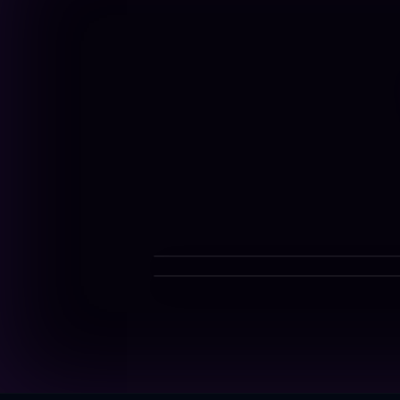
$10-$12/g
$4/g