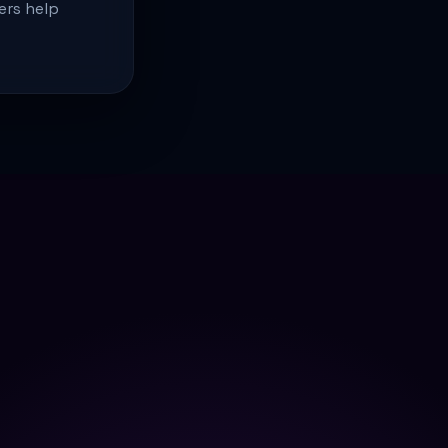
ers help