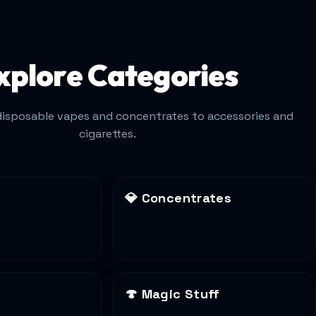
xplore Categories
isposable vapes and concentrates to accessories and
cigarettes.
💎
Concentrates
🍄
Magic Stuff