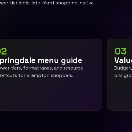
er tier logic, late-night shopping, native
02
03
pringdale menu guide
Valu
ower tiers, format lanes, and resource
Budget,
ortcuts for Brampton shoppers.
ons gro