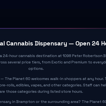
al Cannabis Dispensary — Open 24 H
 a 24-hour cannabis destination at 1098 Peter Robertson B
oss several price tiers, from Exotic and Premium to every
options.
 — The Planet 60 welcomes walk-in shoppers at any hour. 
re-rolls, edibles, vapes, and other categories. Staff can h
e those categories during listed store hours.
ensary in Brampton or the surrounding area? The Planet 6