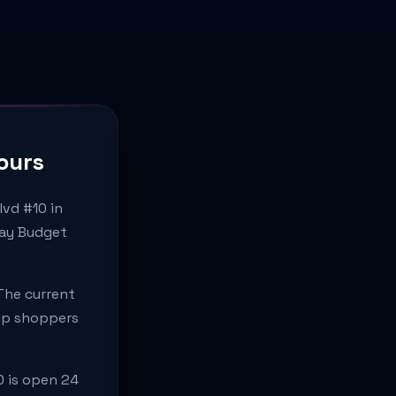
ours
lvd #10 in
day Budget
The current
elp shoppers
0 is open 24