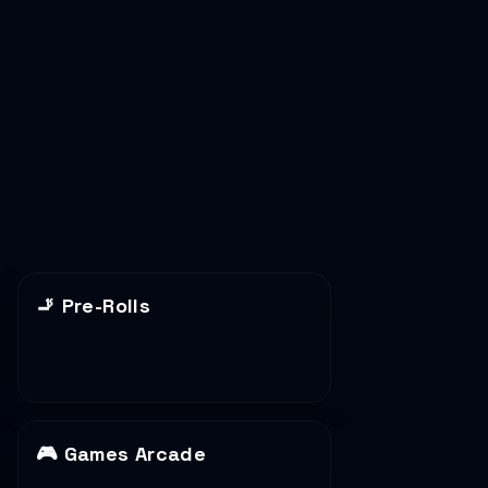
🚬
Pre-Rolls
🎮
Games Arcade