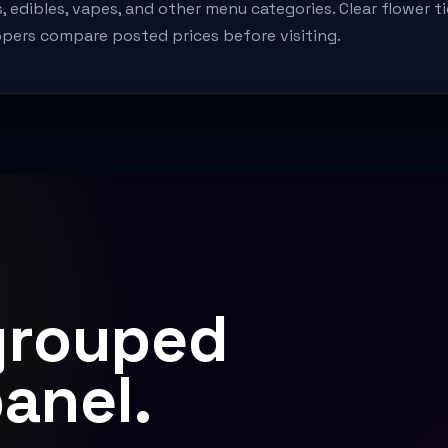
s, edibles, vapes, and other menu categories. Clear flower ti
pers compare posted prices before visiting.
grouped
panel.