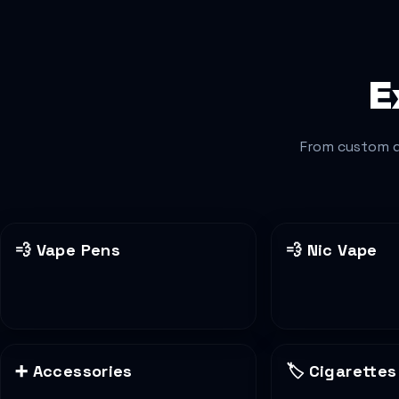
E
From custom d
💨
Vape Pens
💨
Nic Vape
➕
Accessories
🏷️
Cigarettes