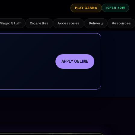
PLAY GAMES
OPEN NOW
Magic Stuff
Cigarettes
Accessories
Delivery
Resources
APPLY ONLINE