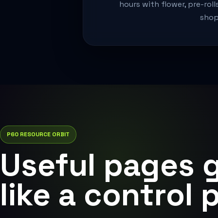
hours with flower, pre-roll
shop
P60 RESOURCE ORBIT
Useful pages 
like a control 