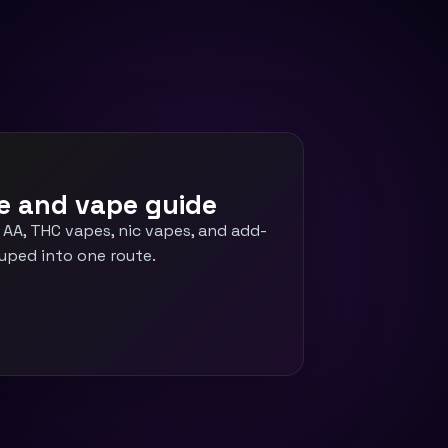
e and vape guide
 AA, THC vapes, nic vapes, and add-
uped into one route.