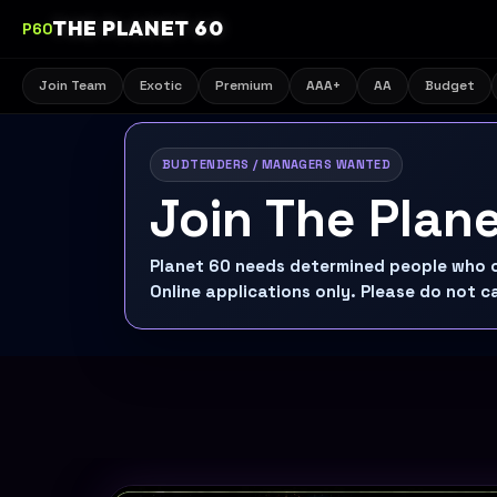
THE PLANET 60
P60
Join Team
Exotic
Premium
AAA+
AA
Budget
BUDTENDERS / MANAGERS WANTED
Join The Plan
Planet 60 needs determined people who ca
Online applications only. Please do not ca